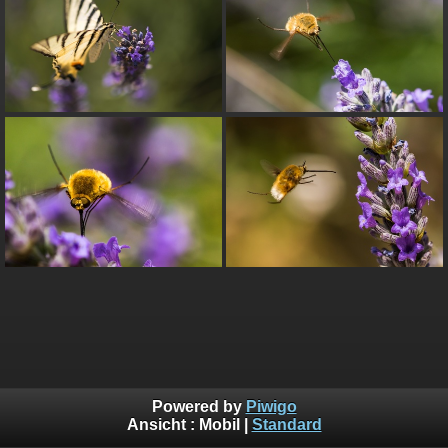
Powered by
Piwigo
Ansicht :
Mobil
|
Standard